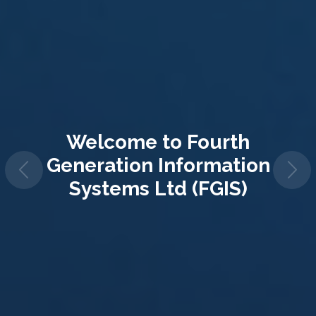
Welcome to
Fourth
Generation Information
Systems Ltd (FGIS)